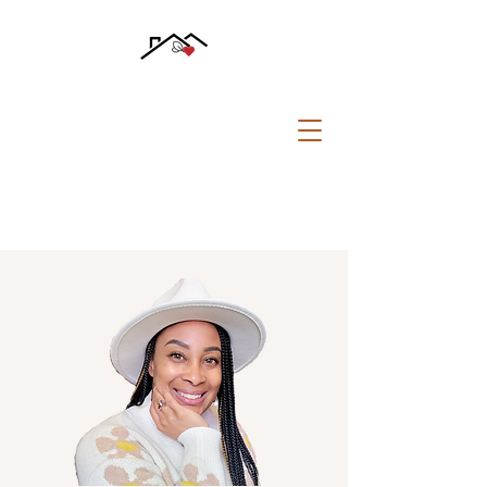
CALL US:
781 510-0108
safesoundfreespace@gmail.com