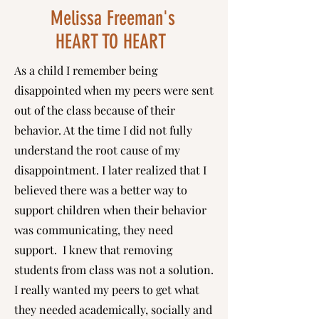
Melissa Freeman's
HEART TO HEART
As a child I remember being
disappointed when my peers were sent
out of the class because of their
behavior. At the time I did not fully
understand the root cause of my
disappointment. I later realized that I
believed there was a better way to
support children when their behavior
was communicating, they need
support. I knew that removing
students from class was not a solution.
I really wanted my peers to get what
they needed academically, socially and