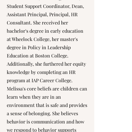
Student Support Coordinator, Dean,
Assistant Principal, Principal, HR
Consultant. She received her
bachelor's degree in early education
at Wheelock College, her master's
degree in Policy in Leadership
Education at Boston College.
Additionally, she furthered her equity
knowledge by completing an HR
program at IAP Career College.
Melissa's core beliefs are children can
learn when they are in an
environment that is safe and provides
a sense of belonging. She believes
behavior is communication and how
we respond to behavior supports