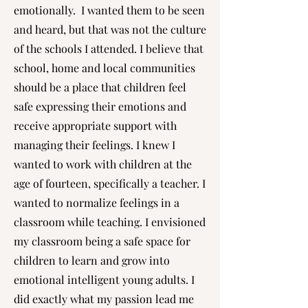
emotionally. I wanted them to be seen
and heard, but that was not the culture
of the schools I attended. I believe that
school, home and local communities
should be a place that children feel
safe expressing their emotions and
receive appropriate support with
managing their feelings. I knew I
wanted to work with children at the
age of fourteen, specifically a teacher. I
wanted to normalize feelings in a
classroom while teaching. I envisioned
my classroom being a safe space for
children to learn and grow into
emotional intelligent young adults. I
did exactly what my passion lead me