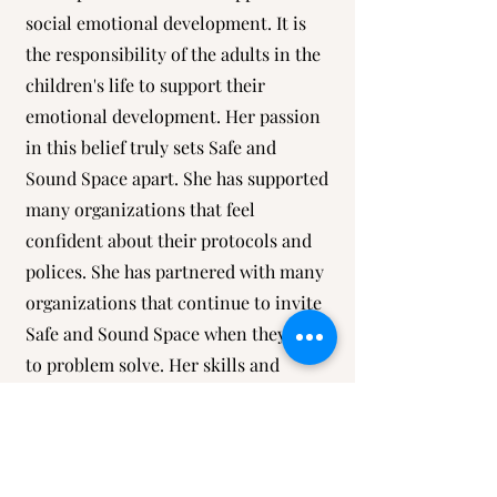
social emotional development. It is
the responsibility of the adults in the
children's life to support their
emotional development. Her passion
in this belief truly sets Safe and
Sound Space apart. She has supported
many organizations that feel
confident about their protocols and
polices. She has partnered with many
organizations that continue to invite
Safe and Sound Space when they need
to problem solve. Her skills and
authentic care have allowed her
expertise and gifts to be spread
abroad. Her team is committed to
going above and beyond, ensuring