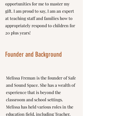
opportunities for me to master my
gift. I am proud to say, I am an expert
at teaching staff and families how to
appropriately respond to children for
20 plus years!
Founder and B
ackground
Melissa Freman is the founder of Safe
and Sound Space. She has a wealth of
experience that is beyond the
classroom and school settings.
Melissa has held various roles in the
education field, including Teacher,