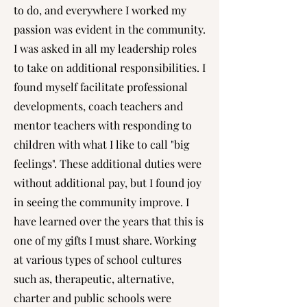
to do, and everywhere I worked my
passion was evident in the community.
I was asked in all my leadership roles
to take on additional responsibilities. I
found myself facilitate professional
developments, coach teachers and
mentor teachers with responding to
children with what I like to call "big
feelings". These additional duties were
without additional pay, but I found joy
in seeing the community improve. I
have learned over the years that this is
one of my gifts I must share. Working
at various types of school cultures
such as, therapeutic, alternative,
charter and public schools were